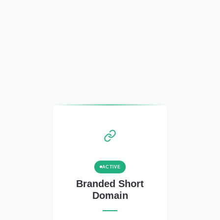
ACTIVE
Branded Short
Domain