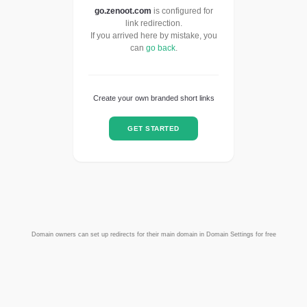
go.zenoot.com
is configured for
link redirection.
If you arrived here by mistake, you
can
go back
.
Create your own branded short links
GET STARTED
Domain owners can set up redirects for their main domain in Domain Settings for free